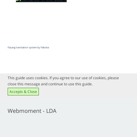
FaLang translation system by Faboba
This guide uses cookies. If you agree to our use of cookies, please
close this message and continue to use this guide.
Accepts & Close
Webmoment - LDA