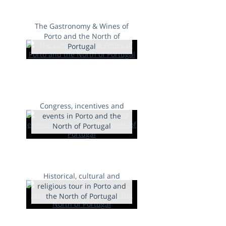
The Gastronomy & Wines of
Porto and the North of
Portugal
Congress, incentives and
events in Porto and the
North of Portugal
Historical, cultural and
religious tour in Porto and
the North of Portugal