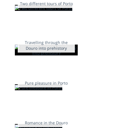
Two different tours of Porto
Travelling through the
Douro into prehistory
Pure pleasure in Porto
Romance in the Douro