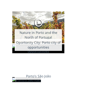
Nature in Porto and the
North of Portugal
Oportonity City: Porto city of
opportunities
Porto's São João