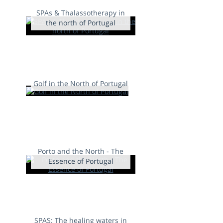
SPAs & Thalassotherapy in
the north of Portugal
Golf in the North of Portugal
Porto and the North - The
Essence of Portugal
SPAS: The healing waters in