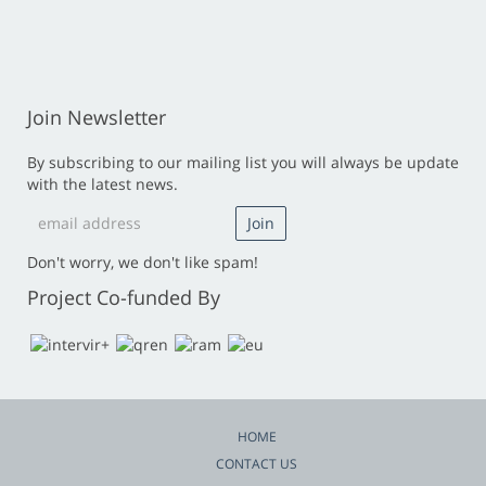
Join Newsletter
By subscribing to our mailing list you will always be update
with the latest news.
Don't worry, we don't like spam!
Project Co-funded By
HOME
CONTACT US