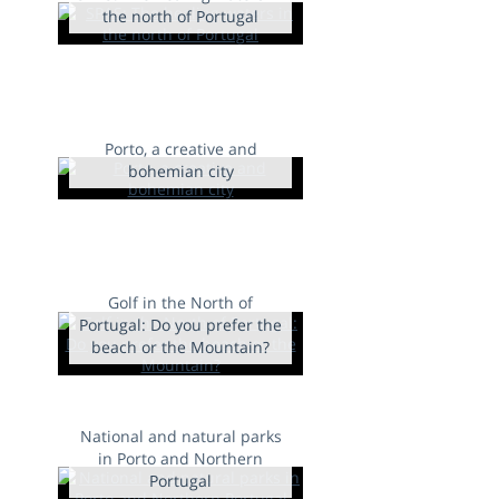
the north of Portugal
Porto, a creative and
bohemian city
Golf in the North of
Portugal: Do you prefer the
beach or the Mountain?
National and natural parks
in Porto and Northern
Portugal