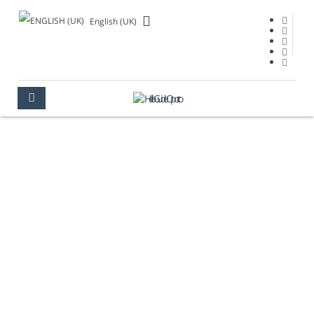
English (UK)
VIDEOS
OPORTO
MULTIMEDIA
VIDEOS