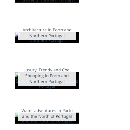
Architecture in Porto and
Northern Portugal
Luxury, Trendy and Cool
Shopping in Porto and
Northern Portugal
Water adventures in Porto
and the North of Portugal