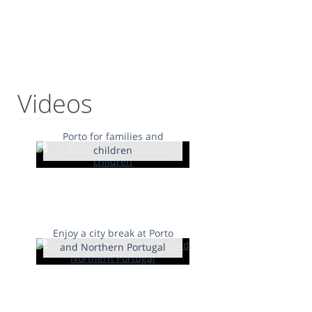
Videos
Porto for families and
children
Enjoy a city break at Porto
and Northern Portugal