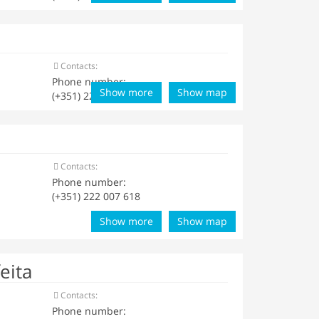
Contacts:
Phone number:
Show more
Show map
(+351) 222 001 729
Contacts:
Phone number:
(+351) 222 007 618
Show more
Show map
eita
Contacts:
Phone number: