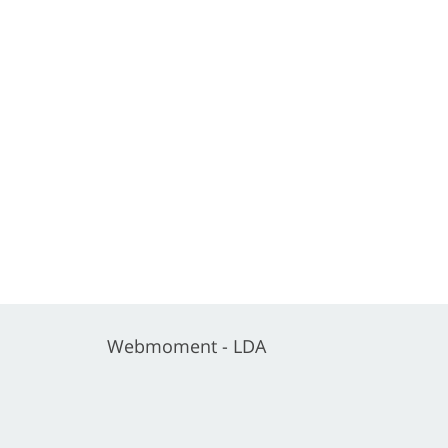
Webmoment - LDA