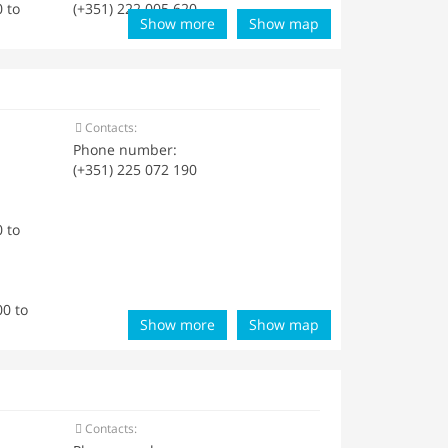
 to
(+351) 222 005 620
Show more
Show map
Contacts:
Phone number:
(+351) 225 072 190
 to
0 to
Show more
Show map
Contacts: