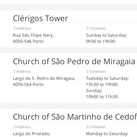
Clérigos Tower
Address:
Schedule:
Rua São Filipe Nery,
Sunday to Saturday:
4050-546 Porto
9h00 to 19h00.
Church of São Pedro de Miragaia
Address:
Schedule:
Largo de S. Pedro de Miragaia,
Tuesday to Saturday:
4050-564 Porto
15h30 to 19h00.
Sunday:
10h00 to 11h30.
Church of São Martinho de Cedof
Address:
Schedule:
Largo do Priorado,
Monday to Saturday: