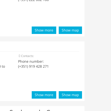
Show more
Show map
Contacts:
Phone number:
 to
(+351) 919 428 271
Show more
Show map