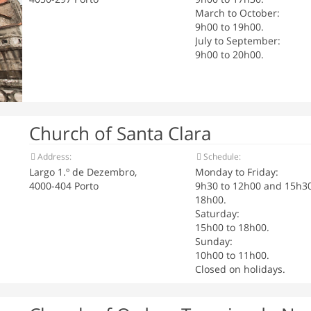
March to October:
9h00 to 19h00.
July to September:
9h00 to 20h00.
Church of Santa Clara
Address:
Schedule:
Largo 1.º de Dezembro,
Monday to Friday:
4000-404 Porto
9h30 to 12h00 and 15h30
18h00.
Saturday:
15h00 to 18h00.
Sunday:
10h00 to 11h00.
Closed on holidays.