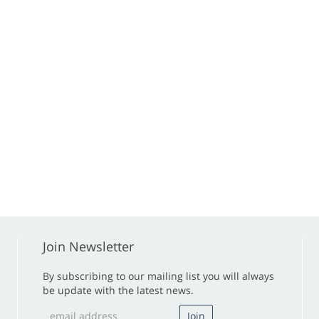
Join Newsletter
By subscribing to our mailing list you will always
be update with the latest news.