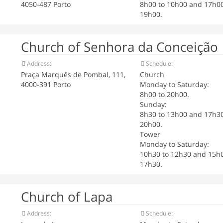
4050-487 Porto
8h00 to 10h00 and 17h00
19h00.
Church of Senhora da Conceição
Address:
Schedule:
Praça Marquês de Pombal, 111,
Church
4000-391 Porto
Monday to Saturday:
8h00 to 20h00.
Sunday:
8h30 to 13h00 and 17h30
20h00.
Tower
Monday to Saturday:
10h30 to 12h30 and 15h0
17h30.
Church of Lapa
Address:
Schedule: