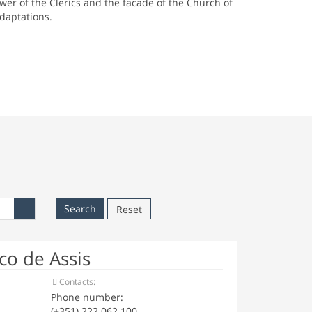
wer of the Clerics and the facade of the Church of
adaptations.
Reset
o de Assis
Contacts:
Phone number:
(+351) 222 062 100