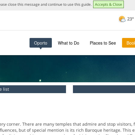
lease close this message and continue to use this guide.
Accepts & Close
23°
This page can't load Google Maps correctly.
OK
Do you own this website?
Oporto
What to Do
Places to See
Boo
 list
ry corner. There are many temples that admire and stop visitors, fo
luences, but of special mention is its rich Baroque heritage. This e