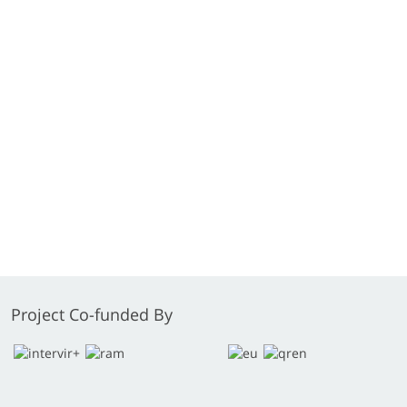
Project Co-funded By