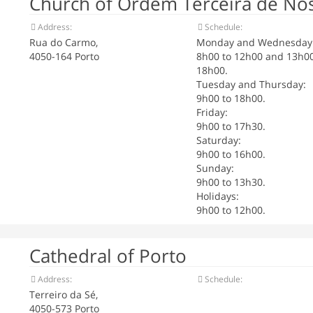
Church of Ordem Terceira de No
Address:
Schedule:
Rua do Carmo,
Monday and Wednesday
4050-164 Porto
8h00 to 12h00 and 13h00
18h00.
Tuesday and Thursday:
9h00 to 18h00.
Friday:
9h00 to 17h30.
Saturday:
9h00 to 16h00.
Sunday:
9h00 to 13h30.
Holidays:
9h00 to 12h00.
Cathedral of Porto
Address:
Schedule:
Terreiro da Sé,
4050-573 Porto