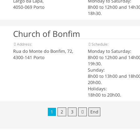
Largo da Lapa,
Monday to Saturday:
4050-069 Porto
8h00 to 12h00 and 14h30
18h30.
Church of Bonfim
Address:
Schedule:
Rua do Monte do Bonfim, 72,
Monday to Saturday:
4300-141 Porto
8h00 to 12h00 and 14h00
19h30.
Sunday:
8h00 to 13h00 and 18h00
20h00.
Holidays:
18h00 to 20h00.
1
2
3
End