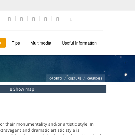
k
Tips
Multimedia
Useful Information
OPORTO
CULTURE
CHURCHES
Show map
r their monumentality and/or artistic style. In
xtravagant and dramatic artistic style is