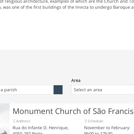
f religious architecture, examples of which are the Church and To
 was one of the first buildings of the Invicta to undergo Baroque 
Area
Area
 a parish
Select an area
Monument Church of São Francisc
Address:
Schedule:
Rua do Infante D. Henrique,
November to February:
4050-297 Porto
9h00 to 17h30.