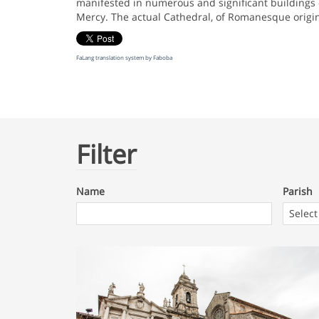
manifested in numerous and significant buildings o
Mercy. The actual Cathedral, of Romanesque origin,
FaLang translation system by Faboba
Filter
Name
Parish
Parish
Select