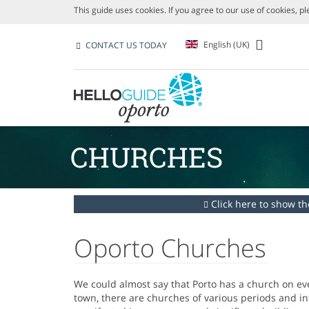
This guide uses cookies. If you agree to our use of cookies, p
English (UK)
CONTACT US TODAY
CHURCHES
Click here to show the
Oporto Churches
We could almost say that Porto has a church on eve
town, there are churches of various periods and inf