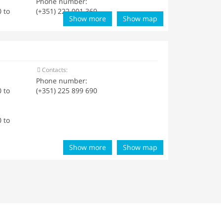
Phone number:
 to
(+351) 222 001 369
Show more
Show map
Contacts:
Phone number:
 to
(+351) 225 899 690
 to
Show more
Show map