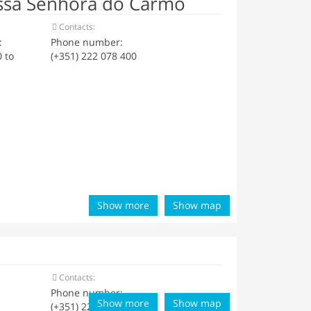
ssa Senhora do Carmo
Contacts:
:
Phone number:
 to
(+351) 222 078 400
Show more
Show map
Contacts:
Phone number:
Show more
Show map
(+351) 222 059 028