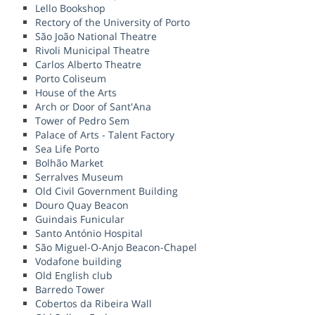
Lello Bookshop
Rectory of the University of Porto
São João National Theatre
Rivoli Municipal Theatre
Carlos Alberto Theatre
Porto Coliseum
House of the Arts
Arch or Door of Sant'Ana
Tower of Pedro Sem
Palace of Arts - Talent Factory
Sea Life Porto
Bolhão Market
Serralves Museum
Old Civil Government Building
Douro Quay Beacon
Guindais Funicular
Santo António Hospital
São Miguel-O-Anjo Beacon-Chapel
Vodafone building
Old English club
Barredo Tower
Cobertos da Ribeira Wall