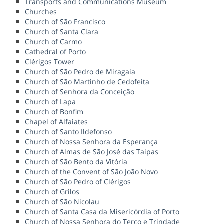
Transports and Communications Museum
Churches
Church of São Francisco
Church of Santa Clara
Church of Carmo
Cathedral of Porto
Clérigos Tower
Church of São Pedro de Miragaia
Church of São Martinho de Cedofeita
Church of Senhora da Conceição
Church of Lapa
Church of Bonfim
Chapel of Alfaiates
Church of Santo Ildefonso
Church of Nossa Senhora da Esperança
Church of Almas de São José das Taipas
Church of São Bento da Vitória
Church of the Convent of São João Novo
Church of São Pedro of Clérigos
Church of Grilos
Church of São Nicolau
Church of Santa Casa da Misericórdia of Porto
Church of Nossa Senhora do Terço e Trindade