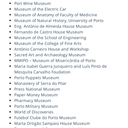
Port Wine Museum
Museum of the Electric Car
Museum of Anatomy of Faculty of Medicine
Museum of Natural History, University of Porto
Eng. António de Almeida House Museum
Fernando de Castro House Museum
Museum of the School of Engineering
Museum of the College of Fine Arts
António Carneiro House and Workshop
Sacred Art and Archaeology Museum
MMIPO – Museum of Misericórdia of Porto
Maria Isabel Guerra Junqueiro and Luís Pinto de
Mesquita Carvalho Foudation
Porto Puppets Museum
Monastery of Serra do Pilar
Press National Museum
Paper-Money Museum
Pharmacy Museum
Porto Military Museum
World of Discoveries
Futebol Clube do Porto Museum
Marta Ortigão Sampaio House Museum