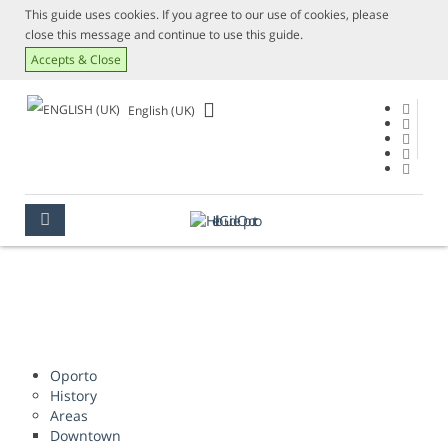
This guide uses cookies. If you agree to our use of cookies, please
close this message and continue to use this guide.
Accepts & Close
English (UK)
SITE MAP
OPORTO
SITE MAP
Oporto
History
Areas
Downtown