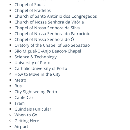
Chapel of Souls
Chapel of Fradelos
Church of Santo António dos Congregados
Church of Nossa Senhora da Vitória
Chapel of Nossa Senhora da Silva
Chapel of Nossa Senhora do Patrocínio
Chapel of Nossa Senhora do Ó
Oratory of the Chapel of São Sebastião
São Miguel-O-Anjo Beacon-Chapel
Science & Technology
University of Porto
Catholic University of Porto
How to Move in the City
Metro
Bus
City Sightseeing Porto
Cable Car
Tram
Guindais Funicular
When to Go
Getting Here
Airport