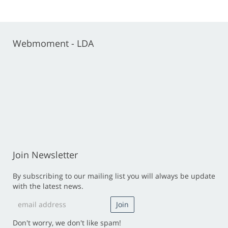
Webmoment - LDA
Join Newsletter
By subscribing to our mailing list you will always be update
with the latest news.
Don't worry, we don't like spam!