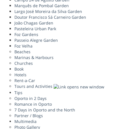
Marquês de Pombal Garden
Largo José Moreira da Silva Garden
Doutor Francisco Sá Carneiro Garden
João Chagas Garden
Pasteleira Urban Park
Foz Gardens
Passeio Alegre Garden
Foz Velha
Beaches
Marinas & Harbours
Churches
Book
Hotels
Rent-a-Car
Tours and Activities
Tips
Oporto in 2 Days
Romance in Oporto
7 Days in Oporto and the North
Partner / Blogs
Multimedia
Photo Gallery