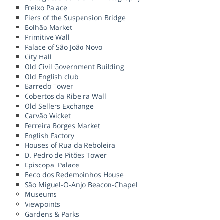
Freixo Palace
Piers of the Suspension Bridge
Bolhão Market
Primitive Wall
Palace of São João Novo
City Hall
Old Civil Government Building
Old English club
Barredo Tower
Cobertos da Ribeira Wall
Old Sellers Exchange
Carvão Wicket
Ferreira Borges Market
English Factory
Houses of Rua da Reboleira
D. Pedro de Pitões Tower
Episcopal Palace
Beco dos Redemoinhos House
São Miguel-O-Anjo Beacon-Chapel
Museums
Viewpoints
Gardens & Parks