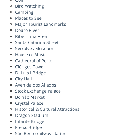
Bird Watching
Camping
Places to See
Major Tourist Landmarks
Douro River
Ribeirinha Area
Santa Catarina Street
Serralves Museum
House of Music
Cathedral of Porto
Clérigos Tower
D. Luis I Bridge
City Hall
Avenida dos Aliados
Stock Exchange Palace
Bolhão Market
Crystal Palace
Historical & Cultural Attractions
Dragon Stadium
Infante Bridge
Freixo Bridge
São Bento railway station