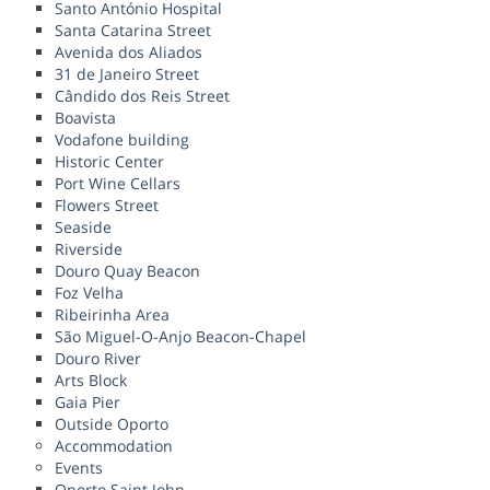
Santo António Hospital
Santa Catarina Street
Avenida dos Aliados
31 de Janeiro Street
Cândido dos Reis Street
Boavista
Vodafone building
Historic Center
Port Wine Cellars
Flowers Street
Seaside
Riverside
Douro Quay Beacon
Foz Velha
Ribeirinha Area
São Miguel-O-Anjo Beacon-Chapel
Douro River
Arts Block
Gaia Pier
Outside Oporto
Accommodation
Events
Oporto Saint John