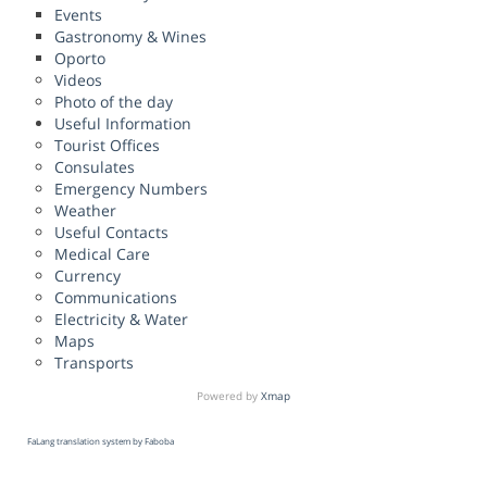
Events
Gastronomy & Wines
Oporto
Videos
Photo of the day
Useful Information
Tourist Offices
Consulates
Emergency Numbers
Weather
Useful Contacts
Medical Care
Currency
Communications
Electricity & Water
Maps
Transports
Powered by
Xmap
FaLang translation system by Faboba