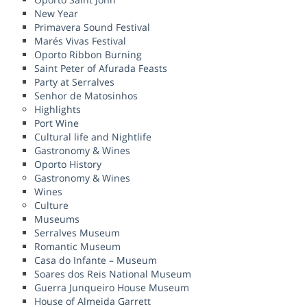
New Year
Primavera Sound Festival
Marés Vivas Festival
Oporto Ribbon Burning
Saint Peter of Afurada Feasts
Party at Serralves
Senhor de Matosinhos
Highlights
Port Wine
Cultural life and Nightlife
Gastronomy & Wines
Oporto History
Gastronomy & Wines
Wines
Culture
Museums
Serralves Museum
Romantic Museum
Casa do Infante – Museum
Soares dos Reis National Museum
Guerra Junqueiro House Museum
House of Almeida Garrett