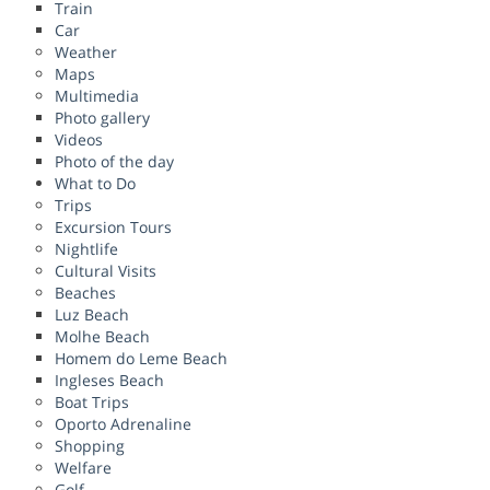
Train
Car
Weather
Maps
Multimedia
Photo gallery
Videos
Photo of the day
What to Do
Trips
Excursion Tours
Nightlife
Cultural Visits
Beaches
Luz Beach
Molhe Beach
Homem do Leme Beach
Ingleses Beach
Boat Trips
Oporto Adrenaline
Shopping
Welfare
Golf