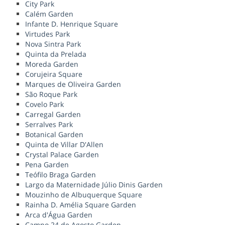
City Park
Calém Garden
Infante D. Henrique Square
Virtudes Park
Nova Sintra Park
Quinta da Prelada
Moreda Garden
Corujeira Square
Marques de Oliveira Garden
São Roque Park
Covelo Park
Carregal Garden
Serralves Park
Botanical Garden
Quinta de Villar D'Allen
Crystal Palace Garden
Pena Garden
Teófilo Braga Garden
Largo da Maternidade Júlio Dinis Garden
Mouzinho de Albuquerque Square
Rainha D. Amélia Square Garden
Arca d'Água Garden
Campo 24 de Agosto Garden