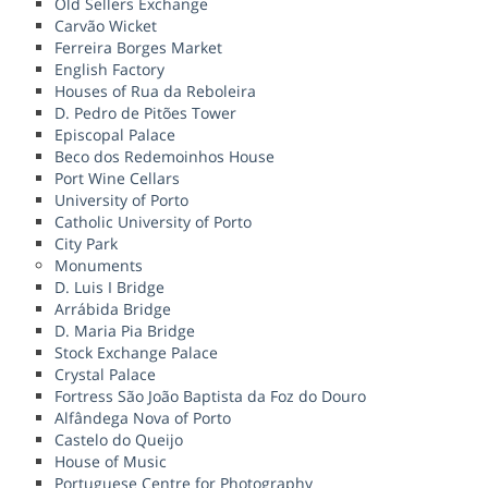
Old Sellers Exchange
Carvão Wicket
Ferreira Borges Market
English Factory
Houses of Rua da Reboleira
D. Pedro de Pitões Tower
Episcopal Palace
Beco dos Redemoinhos House
Port Wine Cellars
University of Porto
Catholic University of Porto
City Park
Monuments
D. Luis I Bridge
Arrábida Bridge
D. Maria Pia Bridge
Stock Exchange Palace
Crystal Palace
Fortress São João Baptista da Foz do Douro
Alfândega Nova of Porto
Castelo do Queijo
House of Music
Portuguese Centre for Photography