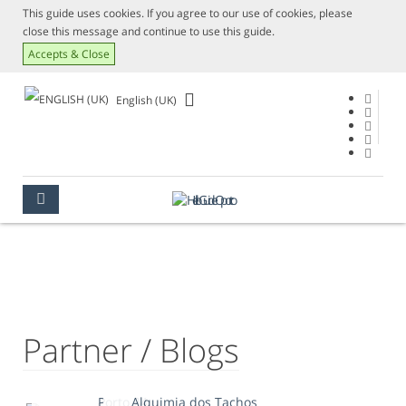
This guide uses cookies. If you agree to our use of cookies, please
close this message and continue to use this guide.
Accepts & Close
English (UK)
PARTNER / BLOGS
OPORTO
TIPS
PARTNER / BLOGS
Partner / Blogs
Porto 24
Alquimia dos Tachos