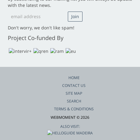
with the latest news.
Don't worry, we don't like spam!
Project Co-funded By
HOME
CONTACT US
SITE MAP
SEARCH
TERMS & CONDITIONS
WEBMOMENT © 2026
ALSO VISIT: