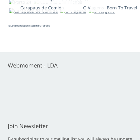
Carapaus de Comida
O Viagens
Born To Travel
FaLang translation system by Faboba
Webmoment - LDA
Join Newsletter
By subscribing to our mailing list you will always be update