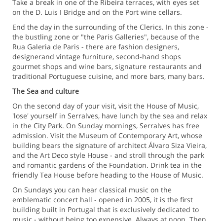
Take a break in one of the Ribeira terraces, with eyes set
on the D. Luis I Bridge and on the Port wine cellars.
End the day in the surrounding of the Clerics. In this zone -
the bustling zone or "the Paris Galleries", because of the
Rua Galeria de Paris - there are fashion designers,
designerand vintage furniture, second-hand shops
gourmet shops and wine bars, signature restaurants and
traditional Portuguese cuisine, and more bars, many bars.
The Sea and culture
On the second day of your visit, visit the House of Music,
'lose' yourself in Serralves, have lunch by the sea and relax
in the City Park. On Sunday mornings, Serralves has free
admission. Visit the Museum of Contemporary Art, whose
building bears the signature of architect Álvaro Siza Vieira,
and the Art Deco style House - and stroll through the park
and romantic gardens of the Foundation. Drink tea in the
friendly Tea House before heading to the House of Music.
On Sundays you can hear classical music on the
emblematic concert hall - opened in 2005, it is the first
building built in Portugal that is exclusively dedicated to
music - without being too expensive. Always at noon. Then