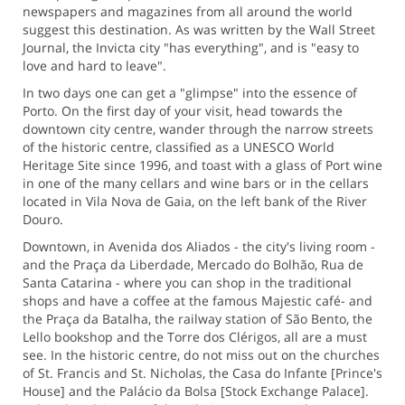
newspapers and magazines from all around the world
suggest this destination. As was written by the Wall Street
Journal, the Invicta city "has everything", and is "easy to
love and hard to leave".
In two days one can get a "glimpse" into the essence of
Porto. On the first day of your visit, head towards the
downtown city centre, wander through the narrow streets
of the historic centre, classified as a UNESCO World
Heritage Site since 1996, and toast with a glass of Port wine
in one of the many cellars and wine bars or in the cellars
located in Vila Nova de Gaia, on the left bank of the River
Douro.
Downtown, in Avenida dos Aliados - the city's living room -
and the Praça da Liberdade, Mercado do Bolhão, Rua de
Santa Catarina - where you can shop in the traditional
shops and have a coffee at the famous Majestic café- and
the Praça da Batalha, the railway station of São Bento, the
Lello bookshop and the Torre dos Clérigos, all are a must
see. In the historic centre, do not miss out on the churches
of St. Francis and St. Nicholas, the Casa do Infante [Prince's
House] and the Palácio da Bolsa [Stock Exchange Palace].