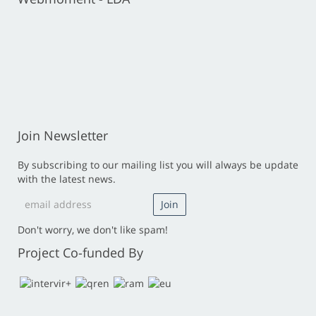
Join Newsletter
By subscribing to our mailing list you will always be update
with the latest news.
Don't worry, we don't like spam!
Project Co-funded By