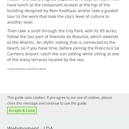
have lunch at the restaurant located at the top of the
building designed by Rem Koolhaas and/or take a guided
tour to the work that took the city's level of culture to
another level.
Then take a stroll through the City Park, with its 83 acres,
follow the last part of Avenida da Boavista, which extends
to the Atlantic. An idyllic setting that is connected to the
beach, so if you have time, before joining the Francisco Sá
Carneiro Airport, catch the sun setting while sitting at one
of the many terraces located by the sea.
FaLang translation system by Faboba
This guide uses cookies. If you agree to our use of cookies, please
close this message and continue to use this guide.
Accepts & Close
Webmoment - LDA