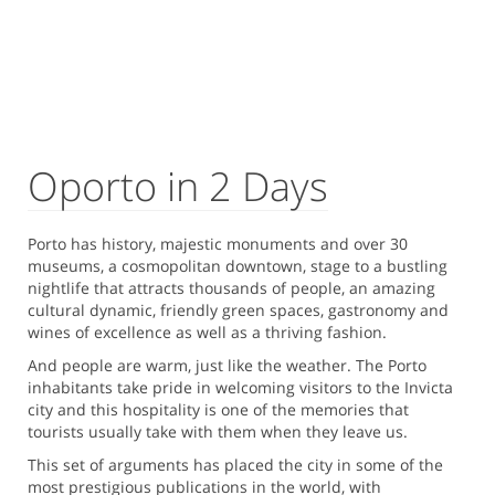
Oporto in 2 Days
Porto has history, majestic monuments and over 30
museums, a cosmopolitan downtown, stage to a bustling
nightlife that attracts thousands of people, an amazing
cultural dynamic, friendly green spaces, gastronomy and
wines of excellence as well as a thriving fashion.
And people are warm, just like the weather. The Porto
inhabitants take pride in welcoming visitors to the Invicta
city and this hospitality is one of the memories that
tourists usually take with them when they leave us.
This set of arguments has placed the city in some of the
most prestigious publications in the world, with