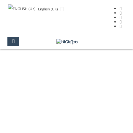
English (UK)
OPORTO IN 2 DAYS
OPORTO
TIPS
OPORTO IN 2 DAYS